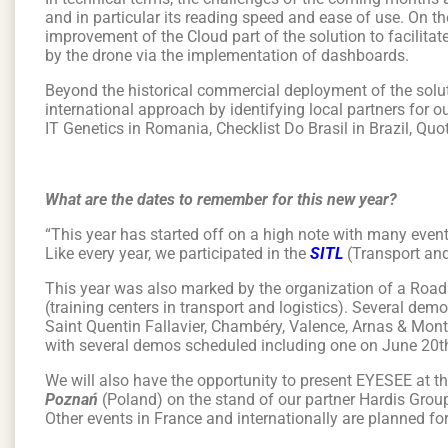
and in particular its reading speed and ease of use. On th
improvement of the Cloud part of the solution to facilitat
by the drone via the implementation of dashboards.
Beyond the historical commercial deployment of the soluti
international approach by identifying local partners for 
IT Genetics in Romania, Checklist Do Brasil in Brazil, Qu
What are the dates to remember for this new year?
“This year has started off on a high note with many event
Like every year, we participated in the
SITL
(Transport and
This year was also marked by the organization of a Roa
(training centers in transport and logistics). Several dem
Saint Quentin Fallavier, Chambéry, Valence, Arnas & Montp
with several demos scheduled including one on June 20t
We will also have the opportunity to present EYESEE at t
Poznań
(Poland) on the stand of our partner Hardis Grou
Other events in France and internationally are planned fo