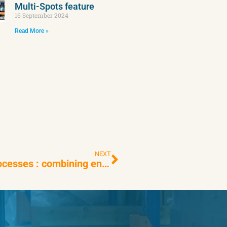
Multi-Spots feature
16 September 2024
Read More »
NEXT
Automating warehouse inventory processes : combining energy frugality and performance is possible with EYESEE !