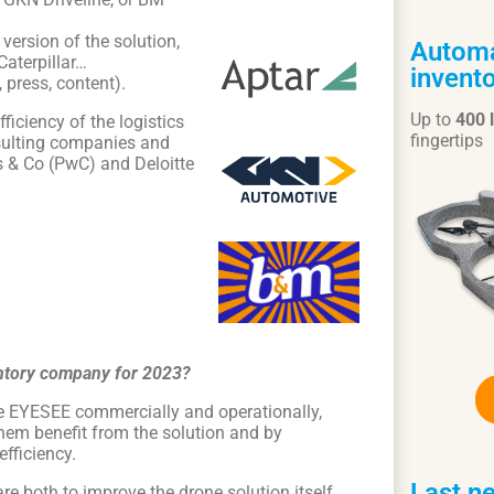
version of the solution,
Automa
Caterpillar…
invento
 press, content).
Up to
400 
ficiency of the logistics
fingertips
sulting companies and
es & Co (PwC) and Deloitte
ventory company for 2023?
rate EYESEE commercially and operationally,
them benefit from the solution and by
fficiency.
Last n
e both to improve the drone solution itself,