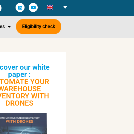
es
Eligibility check
cover our white
paper :
TOMATE YOUR
WAREHOUSE
VENTORY WITH
DRONES