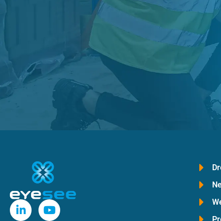
Dr
Ne
We
Pr