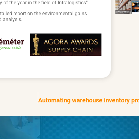
 the year in the field of Intralogistics”.
etailed report on the environmental gains
d analysis.