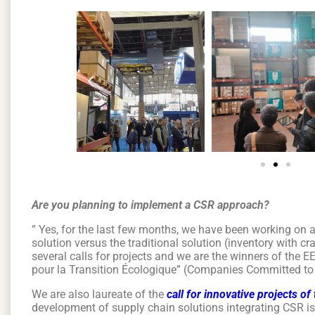
Are you planning to implement a CSR approach?
” Yes, for the last few months, we have been working on a
solution versus the traditional solution (inventory with cr
several calls for projects and we are the winners of the E
pour la Transition Écologique” (Companies Committed to
We are also laureate of the
call for innovative projects o
development of supply chain solutions integrating CSR i