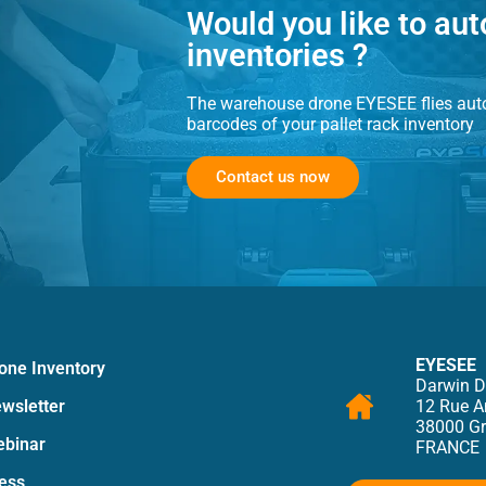
Would you like to au
inventories ?
The
warehouse drone
EYESEE flies auto
barcodes of your pallet rack inventory
Contact us now
EYESEE
one Inventory
Darwin D
wsletter
12 Rue 
38000 Gr
binar
FRANCE
ess