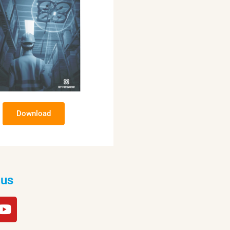
Download
 us