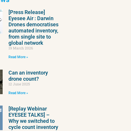
[Press Release]
Eyesee Air : Darwin
Drones democratises
automated inventory,
from single site to
global network
19 March 2026
Read More »
Can an inventory
drone count?
12 June 2025
Read More »
[Replay Webinar
EYESEE TALKS] –
Why we switched to
cycle count inventory