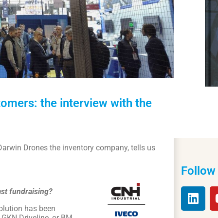
mers: the interview with the
f Darwin Drones the inventory company, tells us
Follow
ast fundraising?
solution has been
 GKN Driveline, or BM