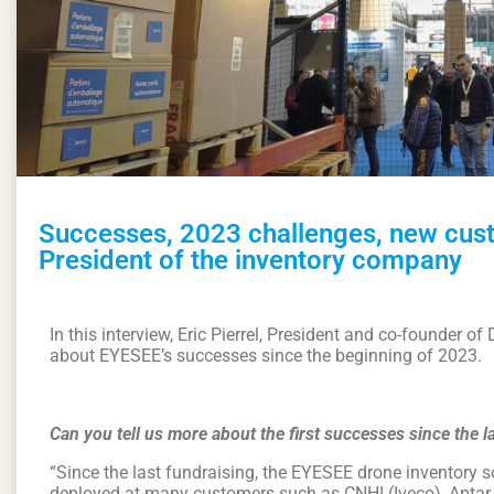
Successes, 2023 challenges, new custo
President of the inventory company
In this interview, Eric Pierrel, President and co-founder o
about EYESEE’s successes since the beginning of 2023.
Can you tell us more about the first successes since the l
“Since the last fundraising, the EYESEE drone inventory 
deployed at many customers such as CNHI (Iveco), Aptar,