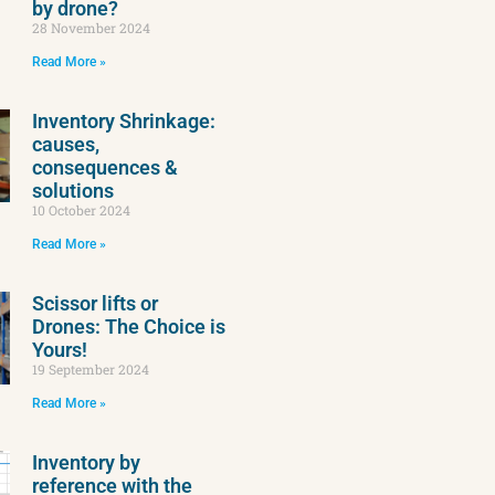
by drone?
28 November 2024
Read More »
Inventory Shrinkage:
causes,
consequences &
solutions
10 October 2024
Read More »
Scissor lifts or
Drones: The Choice is
Yours!
19 September 2024
Read More »
Inventory by
reference with the