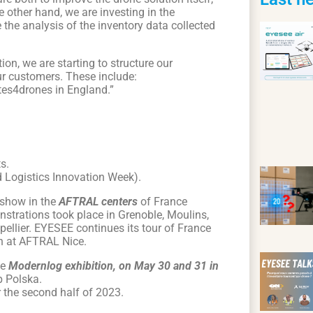
e other hand, we are investing in the
e the analysis of the inventory data collected
on, we are starting to structure our
our customers. These include:
otes4drones in England.”
s.
 Logistics Innovation Week).
dshow in the
AFTRAL centers
of France
onstrations took place in Grenoble, Moulins,
ellier. EYESEE continues its tour of France
h at AFTRAL Nice.
he
Modernlog exhibition, on May 30 and 31 in
p Polska.
r the second half of 2023.