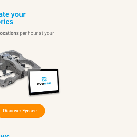
te your
ries
locations
per hour at your
Discover Eyesee
ews