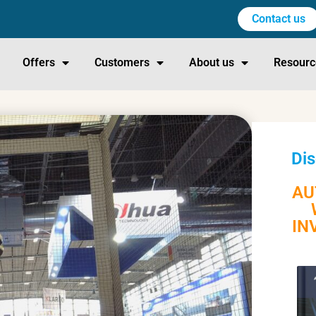
Contact us
Offers
Customers
About us
Resourc
Dis
AU
IN