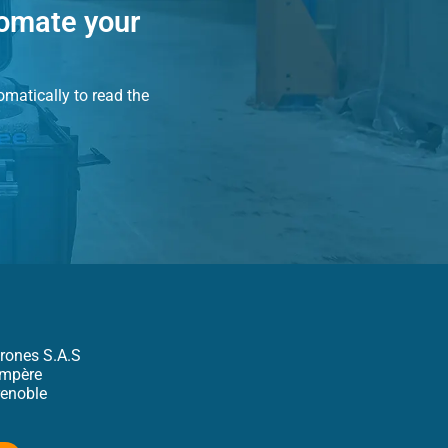
tomate your
matically to read the
rones S.A.S
Ampère
enoble