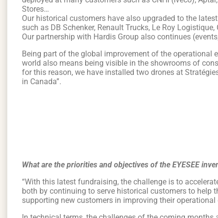
Stores…
Our historical customers have also upgraded to the latest 
such as DB Schenker, Renault Trucks, Le Roy Logistique, 
Our partnership with Hardis Group also continues (events,
Being part of the global improvement of the operational ef
world also means being visible in the showrooms of con
for this reason, we have installed two drones at Stratégi
in Canada”.
What are the priorities and objectives of the EYESEE in
“With this latest fundraising, the challenge is to accele
both by continuing to serve historical customers to help 
supporting new customers in improving their operational e
In technical terms, the challenges of the coming months ar