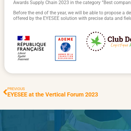
Awards Supply Chain 2023 in the category “Best company of
Before the end of the year, we will be able to propose a d
offered by the EYESEE solution with precise data and fiel
PREVIOUS
EYESEE at the Vertical Forum 2023