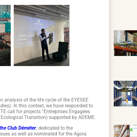
n analysis of the life cycle of the EYESEE
adles). In this context, we have responded to
ETE call for projects “Entreprises Engagées
 Ecological Transition) supported by ADEME.
f the Club Déméter
, dedicated to the
ssues as well as nominated for the Agora