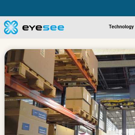
Technology