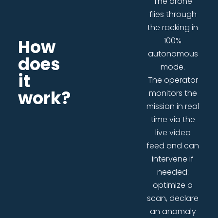
The drone
flies through
the racking in
How
100%
autonomous
does
mode.
it
The operator
work?
monitors the
mission in real
time via the
live video
feed and can
intervene if
needed:
optimize a
scan, declare
an anomaly