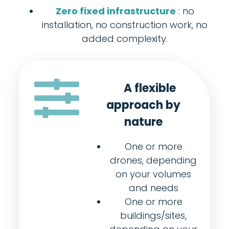
Zero fixed infrastructure
: no
installation, no construction work, no
added complexity.
A flexible
approach by
nature
One or more
drones, depending
on your volumes
and needs
One or more
buildings/sites,