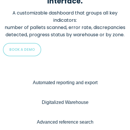
interface.
A customizable dashboard that groups all key
indicators:
number of pallets scanned, error rate, discrepancies
detected, progress status by warehouse or by zone.
BOOK A DEMO
Automated reporting and export
Digitalized Warehouse
Advanced reference search