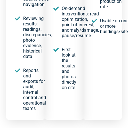
production
navigation
rate
On-demand
interventions: read
Reviewing
optimization,
Usable on on
results:
point of interest,
or more
readings,
anomaly/damage,
buildings/site
discrepancies,
pause/resume
photo
evidence,
First
historical
look at
data
the
results
Reports
and
and
photos
exports for
directly
audit,
on site
internal
control and
operational
teams