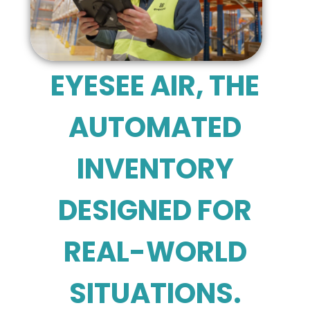
EYESEE AIR, THE
AUTOMATED
INVENTORY
DESIGNED FOR
REAL-WORLD
SITUATIONS.