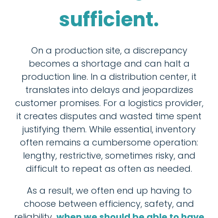
sufficient.
On a production site, a discrepancy
becomes a shortage and can halt a
production line. In a distribution center, it
translates into delays and jeopardizes
customer promises. For a logistics provider,
it creates disputes and wasted time spent
justifying them. While essential, inventory
often remains a cumbersome operation:
lengthy, restrictive, sometimes risky, and
difficult to repeat as often as needed.
As a result, we often end up having to
choose between efficiency, safety, and
reliability…
when we should be able to have