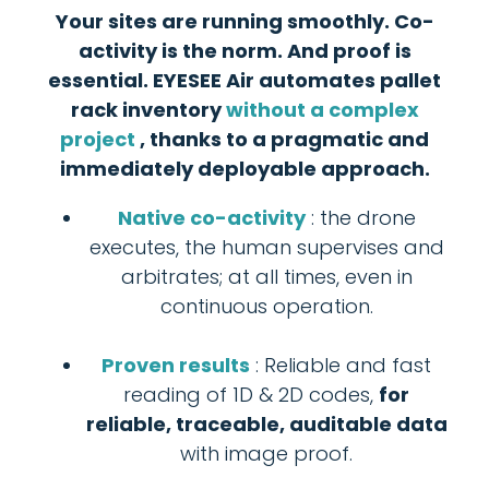
Your sites are running smoothly. Co-
activity is the norm. And proof is
essential. EYESEE Air automates pallet
rack inventory
without a complex
project
, thanks to a pragmatic and
immediately deployable approach.
Native co-activity
: the drone
executes, the human supervises and
arbitrates; at all times, even in
continuous operation.
Proven results
: Reliable and fast
reading of 1D & 2D codes,
for
reliable, traceable, auditable data
with image proof.