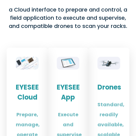
a Cloud interface to prepare and control, a
field application to execute and supervise,
and compatible drones to scan your racks.
EYESEE
EYESEE
Drones
Cloud
App
Standard,
Prepare,
Execute
readily
manage,
and
available,
operate
supervise
scalable