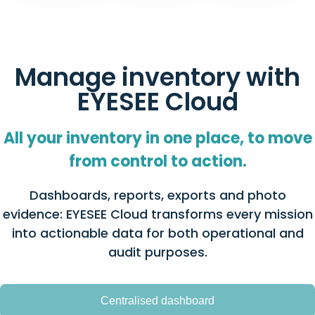
Manage inventory with
EYESEE Cloud
All your inventory in one place, to move
from control to action.
Dashboards, reports, exports and photo
evidence: EYESEE Cloud transforms every mission
into actionable data for both operational and
audit purposes.
Centralised dashboard