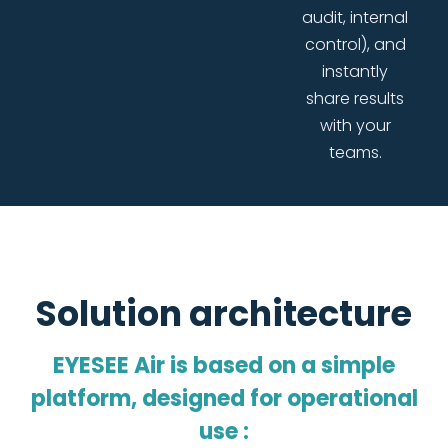
audit, internal
control), and
instantly
share results
with your
teams.
Solution architecture
EYESEE Air is based on a simple
platform, designed for operational
use :