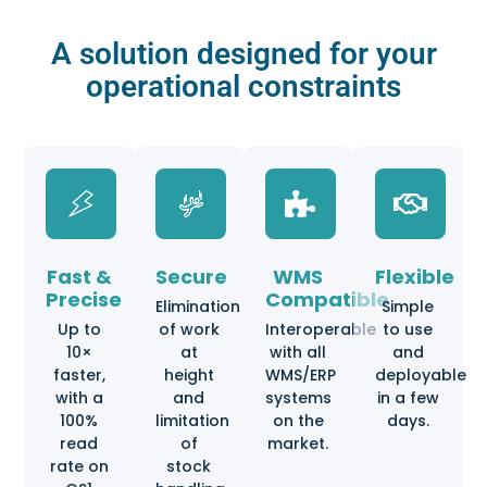
A solution designed for your
operational constraints
Fast &
Secure
WMS
Flexible
Precise
Compatible
Elimination
Simple
Up to
of work
Interoperable
to use
10×
at
with all
and
faster,
height
WMS/ERP
deployable
with a
and
systems
in a few
100%
limitation
on the
days.
read
of
market.
rate on
stock