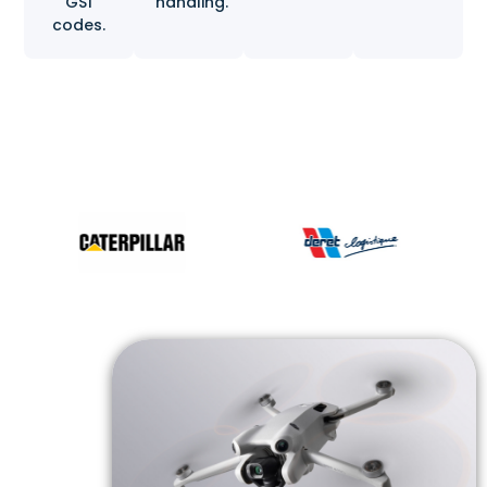
GS1
handling.
codes.