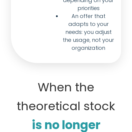
depending on your
priorities
An offer that
adapts to your
needs: you adjust
the usage, not your
organization
When the
theoretical stock
is no longer