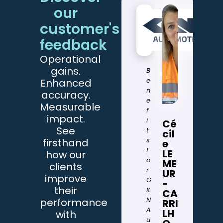
our
customer's
feedback
T
Operational
h
gains.
e
B
d
e
Enhanced
r
n
accuracy.
o
e
Measurable
n
f
impact.
e
i
Cé
See
i
t
cil
n
s
firsthand
e
v
f
LE
how our
e
o
ME
clients
n
r
UR
improve
t
G
-
their
o
K
CA
r
N
performance
RRI
y
A
LH
with
p
u