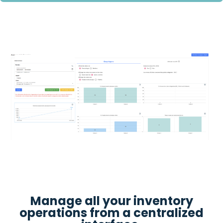
Manage all your inventory
operations from a centralized