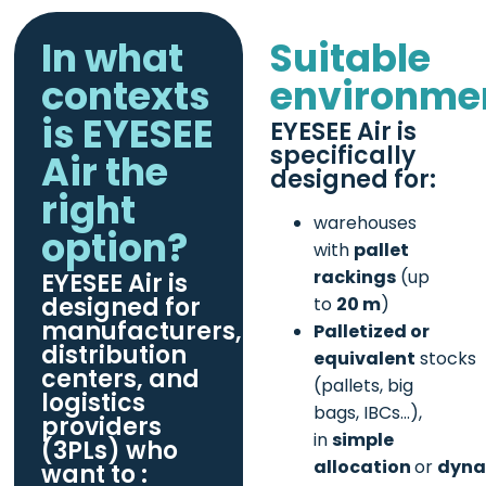
In what
Suitable
contexts
environme
is EYESEE
EYESEE Air is
specifically
Air the
designed for:
right
warehouses
option?
with
pallet
rackings
(up
EYESEE Air is
designed for
to
20 m
)
manufacturers,
Palletized or
distribution
equivalent
stocks
centers, and
(pallets, big
logistics
bags, IBCs…),
providers
in
simple
(3PLs) who
allocation
or
dyna
want to :