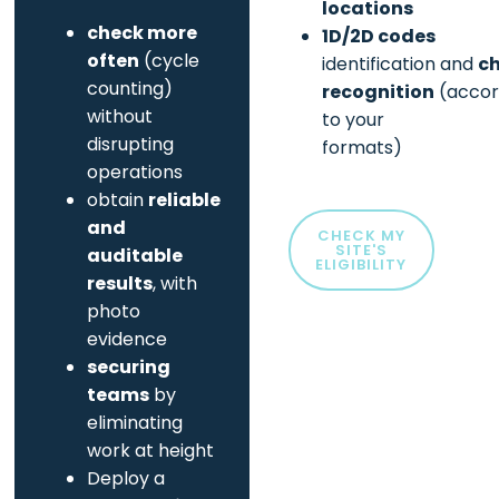
locations
check more
1D/2D codes
often
(cycle
identification and
c
counting)
recognition
(accor
without
to your
disrupting
formats)
operations
obtain
reliable
and
CHECK MY
SITE'S
auditable
ELIGIBILITY
results
, with
photo
evidence
securing
teams
by
eliminating
work at height
Deploy a