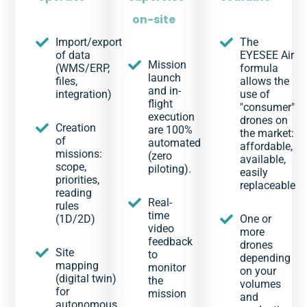
on-site
Import/export
The
of data
EYESEE Air
Mission
(WMS/ERP,
formula
launch
files,
allows the
and in-
integration)
use of
flight
"consumer"
execution
drones on
Creation
are 100%
the market:
of
automated
affordable,
missions:
(zero
available,
scope,
piloting).
easily
priorities,
replaceable
reading
Real-
rules
time
(1D/2D)
One or
video
more
feedback
drones
Site
to
depending
mapping
monitor
on your
(digital twin)
the
volumes
for
mission
and
autonomous