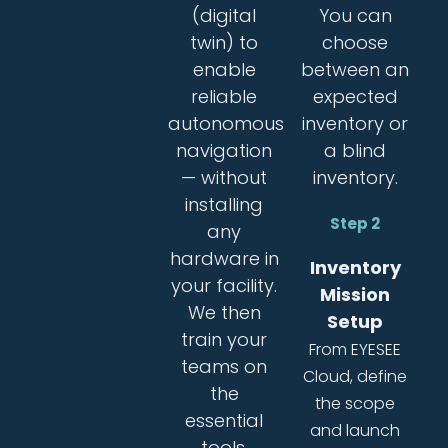
(digital
You can
twin) to
choose
enable
between an
reliable
expected
autonomous
inventory or
navigation
a blind
— without
inventory.
installing
Step 2
any
hardware in
Inventory
your facility.
Mission
We then
Setup
train your
From EYESEE
teams on
Cloud, define
the
the scope
essential
and launch
tools.