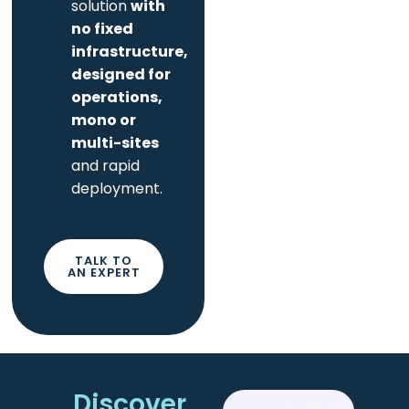
solution
with
no fixed
infrastructure,
designed for
operations,
mono or
multi-sites
and rapid
deployment.
TALK TO
AN EXPERT
Discover