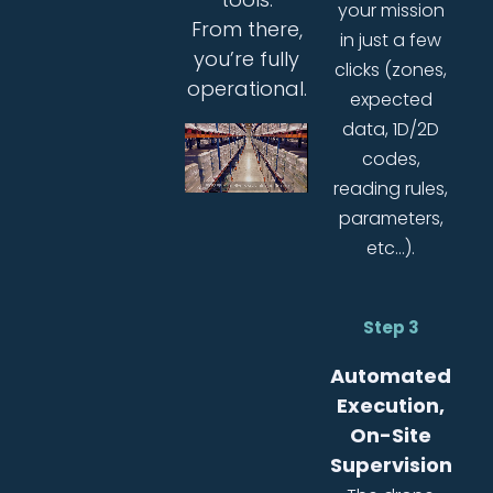
your mission
From there,
in just a few
you’re fully
clicks (zones,
operational.
expected
data, 1D/2D
codes,
reading rules,
parameters,
etc…).
Step 3
Automated
Execution,
On-Site
Supervision