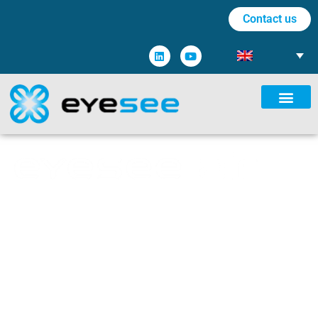
Contact us
Inventory finally made
simple and reliable.
The EYESEE Air autonomous
drone inventory solution is