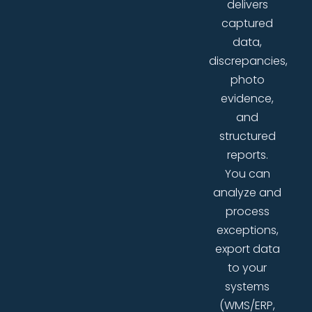
delivers
captured
data,
discrepancies,
photo
evidence,
and
structured
reports.
You can
analyze and
process
exceptions,
export data
to your
systems
(WMS/ERP,