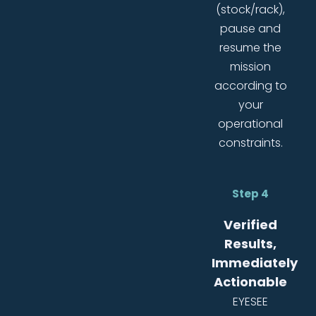
(stock/rack),
pause and
resume the
mission
according to
your
operational
constraints.
Step 4
Verified
Results,
Immediately
Actionable
EYESEE