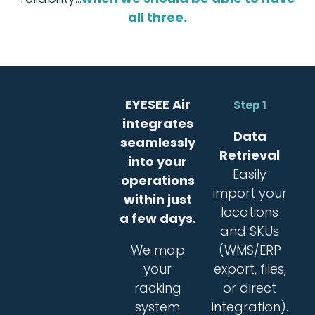
all three.
EYESEE Air
Step 1
integrates
Data
seamlessly
Retrieval
into your
Easily
operations
import your
within just
locations
a few days.
and SKUs
We map
(WMS/ERP
your
export, files,
racking
or direct
system
integration).