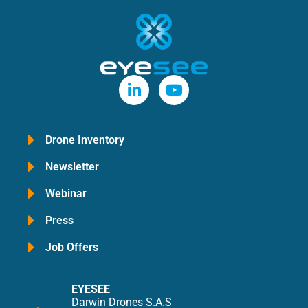
Drone Inventory
Newsletter
Webinar
Press
Job Offers
EYESEE
Darwin Drones S.A.S