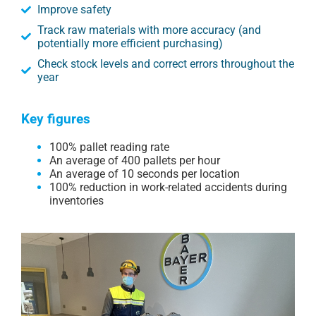
Improve safety
Track raw materials with more accuracy (and
potentially more efficient purchasing)
Check stock levels and correct errors throughout the
year
Key figures
100% pallet reading rate
An average of 400 pallets per hour
An average of 10 seconds per location
100% reduction in work-related accidents during
inventories