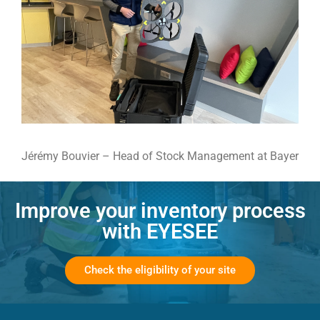
Jérémy Bouvier – Head of Stock Management at Bayer
Improve your inventory process
with EYESEE
Check the eligibility of your site