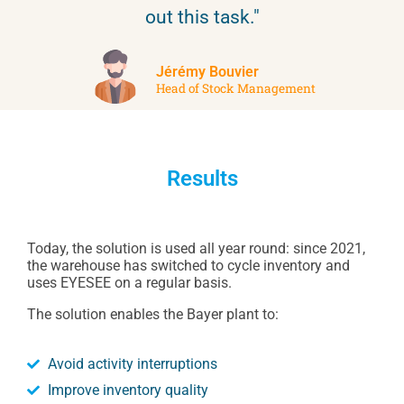
out this task."
Jérémy Bouvier
Head of Stock Management
Results
Today, the solution is used all year round: since 2021,
the warehouse has switched to cycle inventory and
uses EYESEE on a regular basis.
The solution enables the Bayer plant to:
Avoid activity interruptions
Improve inventory quality