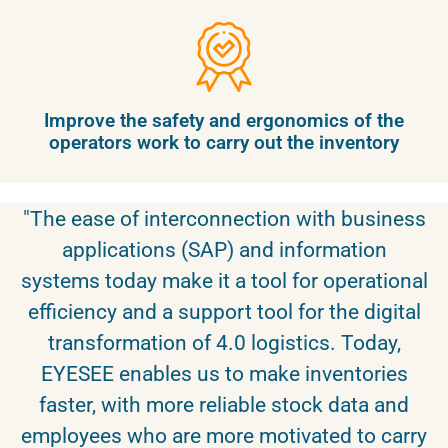
Improve the safety and ergonomics of the
operators work to carry out the inventory
"The ease of interconnection with business
applications (SAP) and information
systems today make it a tool for operational
efficiency and a support tool for the digital
transformation of 4.0 logistics. Today,
EYESEE enables us to make inventories
faster, with more reliable stock data and
employees who are more motivated to carry