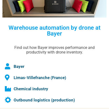
Warehouse automation by drone at
Bayer
Find out how Bayer improves performance and
productivity with drone inventory.
Bayer
Limas-Villefranche (France)
Chemical industry
Outbound logistics (production)