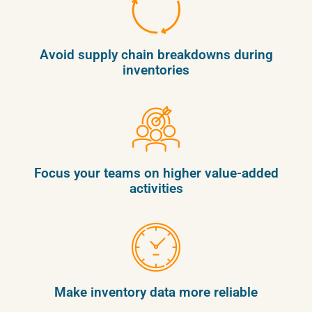
Avoid supply chain breakdowns during
inventories
Focus your teams on higher value-added
activities
Make inventory data more reliable