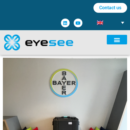
Contact us