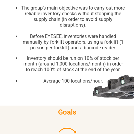
The group’s main objective was to carry out more
reliable inventory checks without stopping the
supply chain (in order to avoid supply
disruptions).
Before EYESEE, inventories were handled
manually by forklift operators, using a forklift (1
person per forklift) and a barcode reader.
Inventory should be run on 10% of stock per
month (around 1,000 locations/month) in order
to reach 100% of stock at the end of the year.
Average 100 locations/hour.
Goals