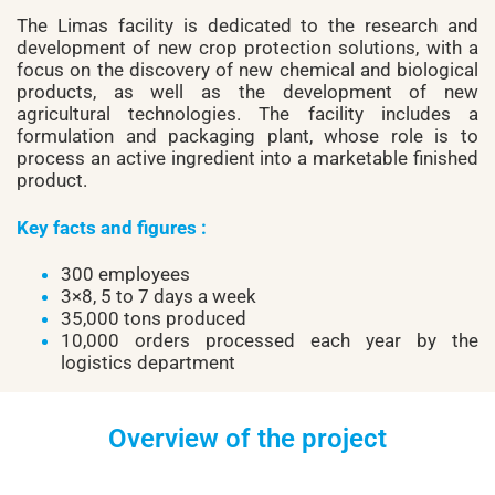
The Limas facility is dedicated to the research and
development of new crop protection solutions, with a
focus on the discovery of new chemical and biological
products, as well as the development of new
agricultural technologies. The facility includes a
formulation and packaging plant, whose role is to
process an active ingredient into a marketable finished
product.
Key facts and figures :
300 employees
3×8, 5 to 7 days a week
35,000 tons produced
10,000 orders processed each year by the
logistics department
Overview of the project