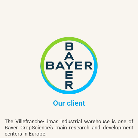
Our client
The Villefranche-Limas industrial warehouse is one of
Bayer CropScience’s main research and development
centers in Europe.