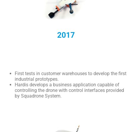
2017
First tests in customer warehouses to develop the first
industrial prototypes.
Hardis develops a business application capable of
controlling the drone with control interfaces provided
by Squadrone System.