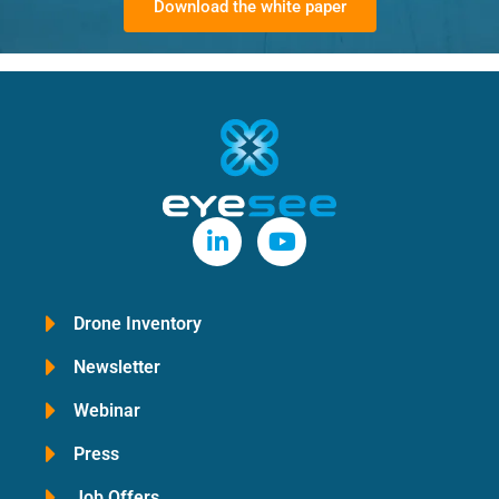
Download the white paper
Drone Inventory
Newsletter
Webinar
Press
Job Offers