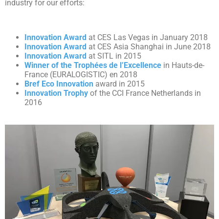
industry for our efforts:
Innovation Award
at CES Las Vegas in January 2018
Innovation Award
at CES Asia Shanghai in June 2018
Innovation Award
at SITL in 2015
Winner of the Trophées de l’Excellence
in Hauts-de-
France (EURALOGISTIC) en 2018
Bref Eco Innovation
award in 2015
Innovation Trophy
of the CCI France Netherlands in
2016