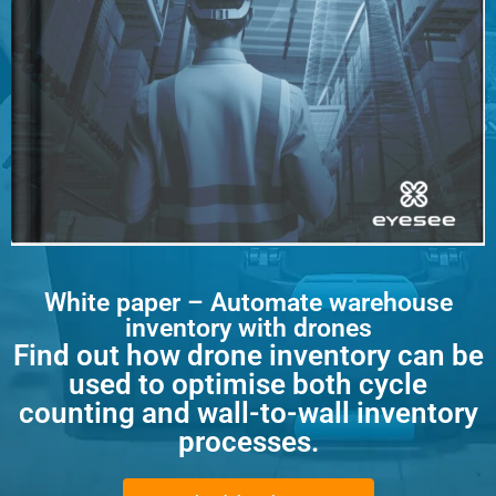
White paper – Automate warehouse
inventory with drones
Find out how drone inventory can be
used to optimise both cycle
counting and wall-to-wall inventory
processes.