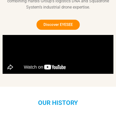
combining Hardis Group’s logistics DNA and Squadrone
System’s industrial drone expertise.
Discover EYESEE
OUR HISTORY