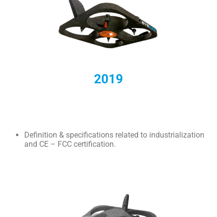
2019
Definition & specifications related to industrialization
and CE – FCC certification.