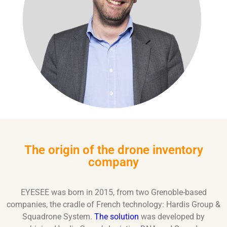
The origin of the drone inventory
company
EYESEE was born in 2015, from two Grenoble-based
companies, the cradle of French technology: Hardis Group &
Squadrone System.
The solution
was developed by