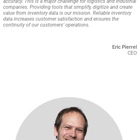
accuracy. This is a major challenge for logistics and industrial
companies. Providing tools that simplify, digitize and create
value from inventory data is our mission. Reliable inventory
data increases customer satisfaction and ensures the
continuity of our customers’ operations.
Eric Pierrel
CEO