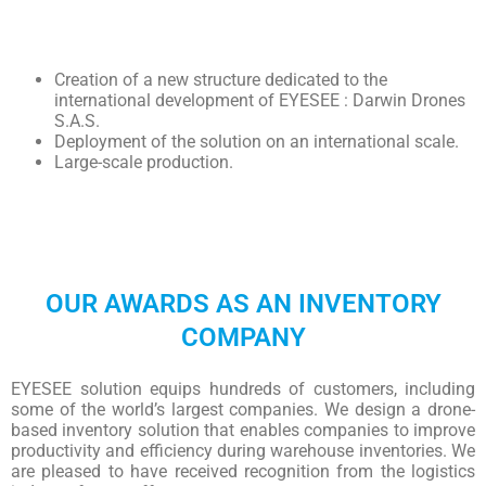
Creation of a new structure dedicated to the
international development of EYESEE : Darwin Drones
S.A.S.
Deployment of the solution on an international scale.
Large-scale production.
OUR AWARDS AS AN INVENTORY
COMPANY
EYESEE solution equips hundreds of customers, including
some of the world’s largest companies. We design a drone-
based inventory solution that enables companies to improve
productivity and efficiency during warehouse inventories. We
are pleased to have received recognition from the logistics