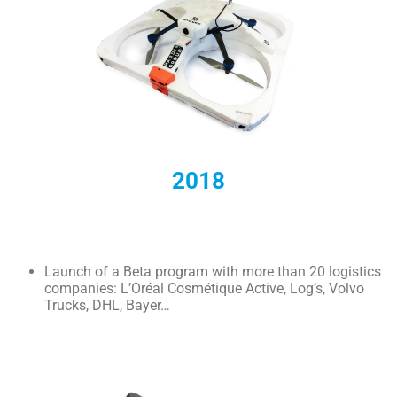
2018
Launch of a Beta program with more than 20 logistics
companies: L’Oréal Cosmétique Active, Log’s, Volvo
Trucks, DHL, Bayer…