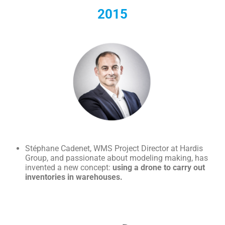
2015
Stéphane Cadenet, WMS Project Director at Hardis
Group, and passionate about modeling making, has
invented a new concept:
using a drone to carry out
inventories in warehouses.