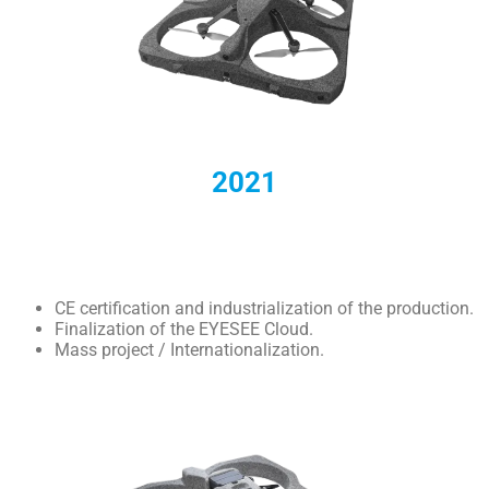
2021
CE certification and industrialization of the production.
Finalization of the EYESEE Cloud.
Mass project / Internationalization.