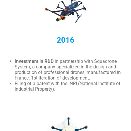
2016
Investment in R&D
in partnership with Squadrone
System, a company specialized in the design and
production of professional drones, manufactured in
France. 1st iteration of development.
Filing of a patent with the INPI (National Institute of
Industrial Property).