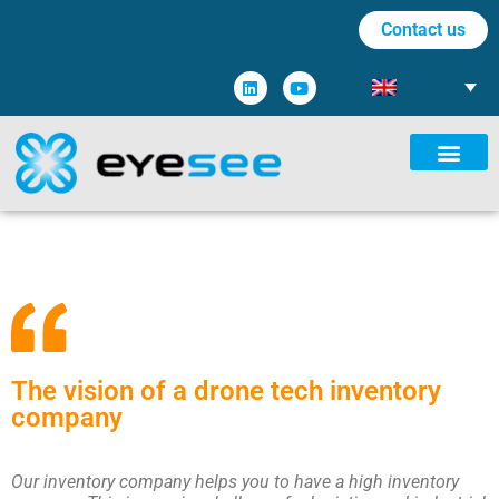
Contact us
The vision of a drone tech inventory
company
Our inventory company helps you to have a high inventory