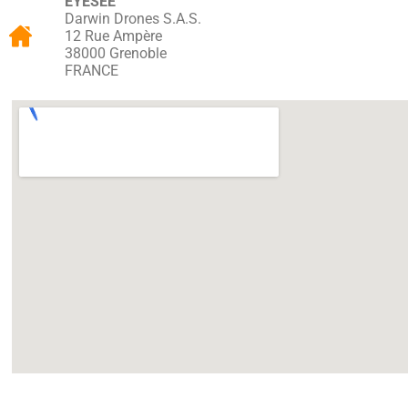
EYESEE
Darwin Drones S.A.S.
12 Rue Ampère
38000 Grenoble
FRANCE