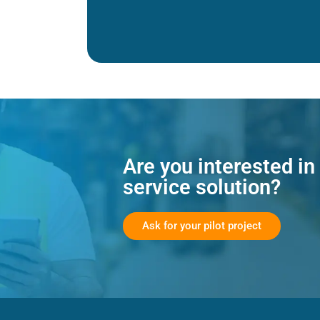
Are you interested in
service solution?
Ask for your pilot project