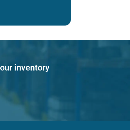
 our inventory