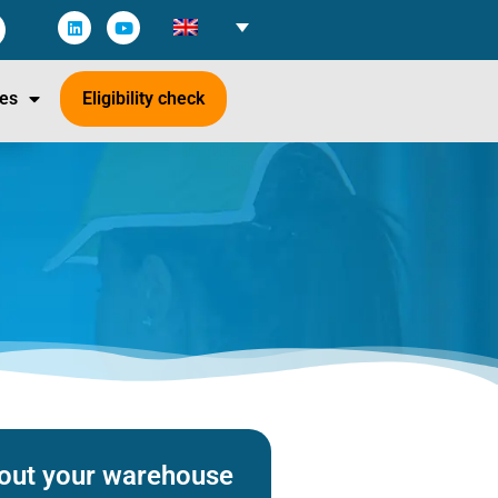
es
Eligibility check
about your warehouse