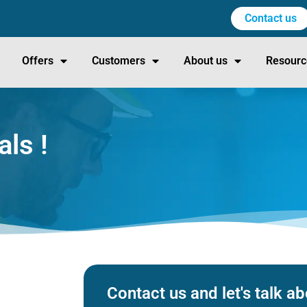
Contact us
Offers
Customers
About us
Resourc
als !
Contact us and let's talk 