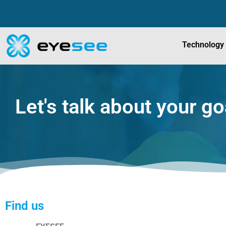
Technology
Let's talk about your go
Find us