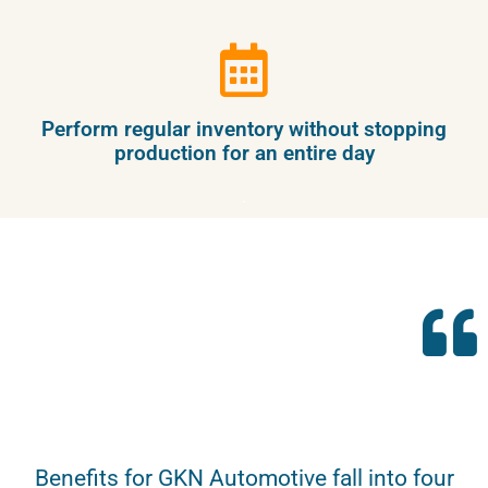
Perform regular inventory without stopping
production for an entire day
.
Benefits for GKN Automotive fall into four