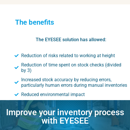
The benefits
The EYESEE solution has allowed:
Reduction of risks related to working at height
Reduction of time spent on stock checks (divided
by 3)
Increased stock accuracy by reducing errors,
particularly human errors during manual inventories
Reduced environmental impact
Improve your inventory process
with EYESEE