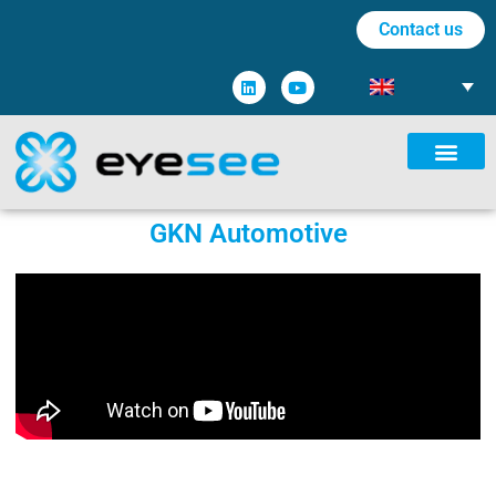
Contact us
GKN Automotive