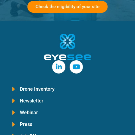
Check the eligibility of your site
Drone Inventory
Newsletter
Webinar
Press