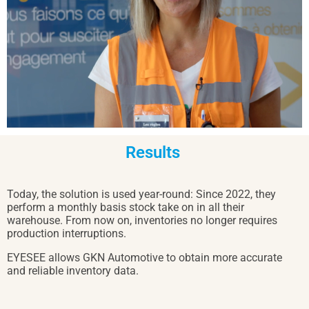
Results 
Today, the solution is used year-round: Since 2022, they
perform a monthly basis stock take on in all their
warehouse. From now on, inventories no longer requires
production interruptions.
EYESEE allows GKN Automotive to obtain more accurate
and reliable inventory data.