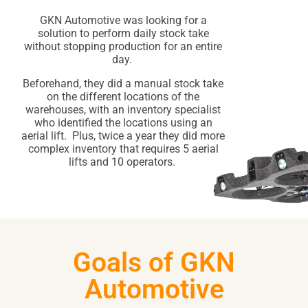
GKN Automotive was looking for a
solution to perform daily stock take
without stopping production for an entire
day.
Beforehand, they did a manual stock take
on the different locations of the
warehouses, with an inventory specialist
who identified the locations using an
aerial lift. Plus, twice a year they did more
complex inventory that requires 5 aerial
lifts and 10 operators.
Goals of GKN
Automotive