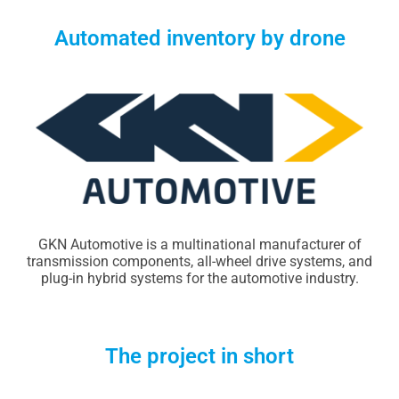
Automated inventory by drone
GKN Automotive is a multinational manufacturer of
transmission components, all-wheel drive systems, and
plug-in hybrid systems for the automotive industry.
The project in short