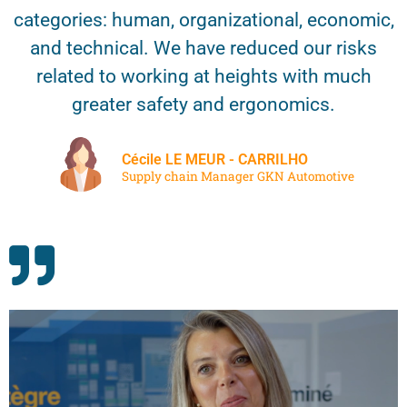
categories: human, organizational, economic,
and technical. We have reduced our risks
related to working at heights with much
greater safety and ergonomics.
Cécile LE MEUR - CARRILHO
Supply chain Manager GKN Automotive