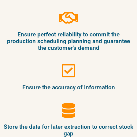
Ensure perfect reliability to commit the
production scheduling planning and guarantee
the customer's demand
Ensure the accuracy of information
Store the data for later extraction to correct stock
gap