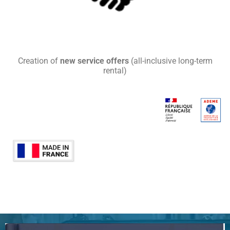
Creation of
new service offers
(all-inclusive long-term
rental)