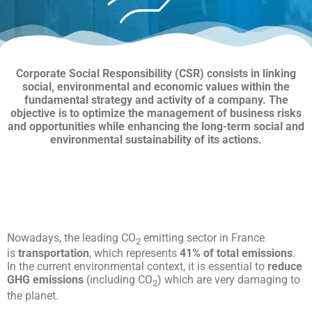
Corporate Social Responsibility (CSR) consists in linking
social, environmental and economic values within the
fundamental strategy and activity of a company. The
objective is to optimize the management of business risks
and opportunities while enhancing the long-term social and
environmental sustainability of its actions.
Nowadays, the leading CO
emitting sector in France
2
is
transportation
, which represents
41% of total emissions
.
In the current environmental context, it is essential to
reduce
GHG emissions
(including CO
) which are very damaging to
2
the planet.