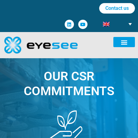
Contact us
OUR CSR
COMMITMENTS