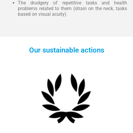
The drudgery of repetitive tasks and health
problems related to them (strain on the neck, tasks
based on visual acuity)
Our sustainable actions