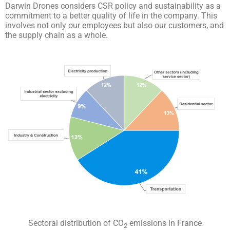
Darwin Drones considers CSR policy and sustainability as a
commitment to a better quality of life in the company. This
involves not only our employees but also our customers, and
the supply chain as a whole.
Sectoral distribution of CO
emissions in France
2