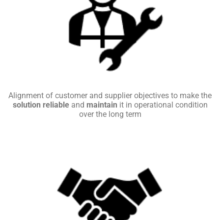
Alignment of customer and supplier objectives to make the
solution reliable
and
maintain
it in operational condition
over the long term