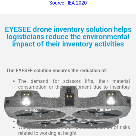
Source : IEA 2020
EYESEE drone inventory solution helps
logisticians reduce the environmental
impact of their inventory activities
The EYESEE solution ensures the reduction of:
The demand for scissors lifts, their material
consumption or their reshipment due to inventory
errors
Energy consumption during inventory
Consumption of fossil resources for road
transportation and in particular the air pollution
generated by it (transport of scissors lifts)
Greenhouse gases
Workplace accidents due to the elimination of risks
related to working at height