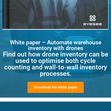
White paper – Automate warehouse
inventory with drones
Find out how drone inventory can be
used to optimise both cycle
counting and wall-to-wall inventory
processes.
Download the white paper