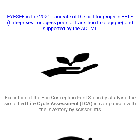
EYESEE is the 2021 Laureate of the call for projects EETE
(Entreprises Engagées pour la Transition Ecologique) and
supported by the ADEME
Execution of the Eco-Conception First Steps by studying the
simplified
Life Cycle Assessment (LCA)
in comparison with
the inventory by scissor lifts