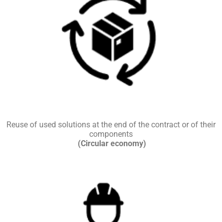
Reuse of used solutions at the end of the contract or of their
components
(Circular economy)