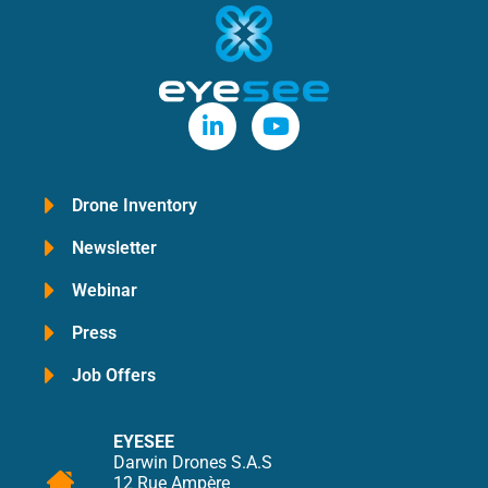
Drone Inventory
Newsletter
Webinar
Press
Job Offers
EYESEE
Darwin Drones S.A.S
12 Rue Ampère