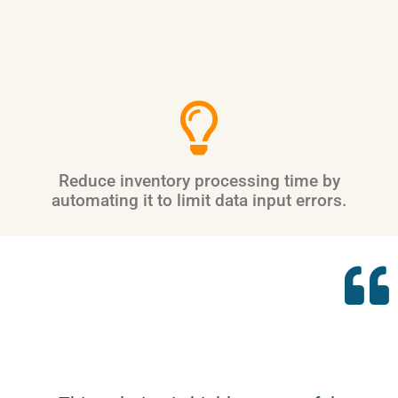
Reduce inventory processing time by
automating it to limit data input errors.