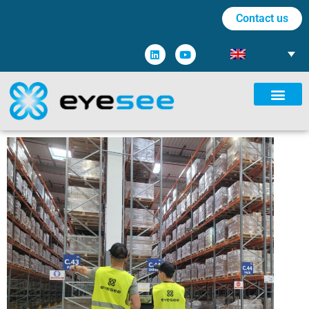
Contact us