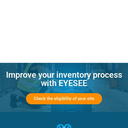
Improve your inventory process
with EYESEE
Check the eligibility of your site