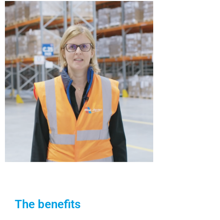
The benefits