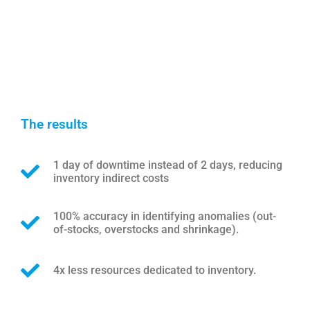
The results
1 day of downtime instead of 2 days, reducing
inventory indirect costs
100% accuracy in identifying anomalies (out-
of-stocks, overstocks and shrinkage).
4x less resources dedicated to inventory.