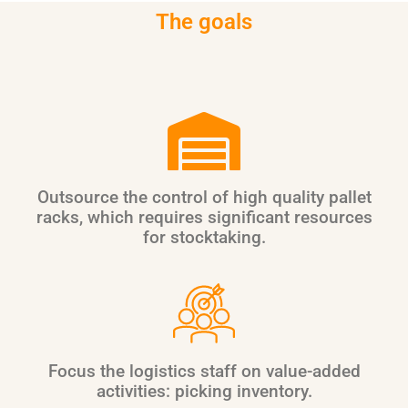
The goals
Outsource the control of high quality pallet
racks, which requires significant resources
for stocktaking.
Focus the logistics staff on value-added
activities: picking inventory.