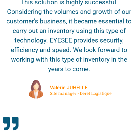
This solution is highly successful.
Considering the volumes and growth of our
customer's business, it became essential to
carry out an inventory using this type of
technology. EYESEE provides security,
efficiency and speed. We look forward to
working with this type of inventory in the
years to come.
Valérie JUHELLÉ
Site manager - Deret Logistique