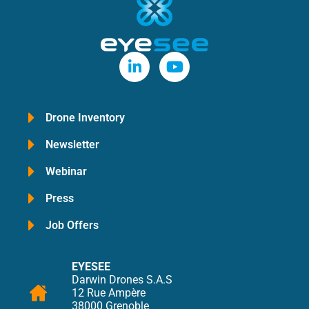
Drone Inventory
Newsletter
Webinar
Press
Job Offers
EYESEE
Darwin Drones S.A.S
12 Rue Ampère
38000 Grenoble