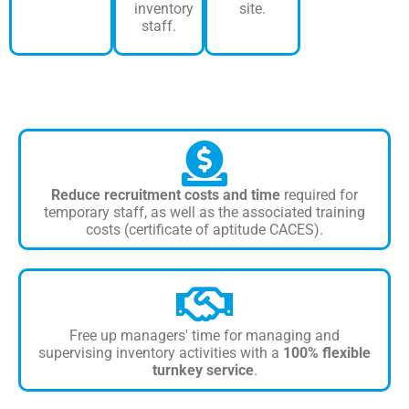
inventory
site.
staff.
Reduce recruitment costs and time
required for
temporary staff, as well as the associated training
costs (certificate of aptitude CACES).
Free up managers' time for managing and
supervising inventory activities with a
100% flexible
turnkey service
.