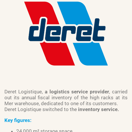
Deret Logistique,
a logistics service provider
, carried
out its annual fiscal inventory of the high racks at its
Mer warehouse, dedicated to one of its customers.
Deret Logistique switched to the
inventory service.
Key figures:
24,000 m² storage space