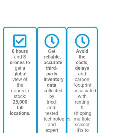
8 hours
Get
Avoid
and
8
reliable,
the
drones
to
accurate
costs,
get a
third-
delays
global
party
and
view of
inventory
carbon
the
data
footprint
goods in
collected
associated
stock:
by
with
25,000
tried-
renting
full
and-
&
locations.
tested
shipping
technologies
multiple
and
scissor
expert
lifts to