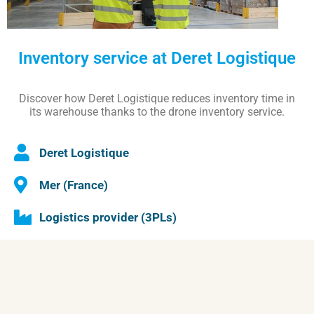
Inventory service at Deret Logistique
Discover how Deret Logistique reduces inventory time in
its warehouse thanks to the drone inventory service.
Deret Logistique
Mer (France)
Logistics provider (3PLs)