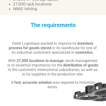
27,000 rack locations
WMS: Infolog
The requirements
Deret Logistique wanted to improve its
inventory
process for goods stored
in its warehouse for one of
its industrial customers specialized in
cosmetics.
With
27,000 locations to manage
, stock management
is of essential importance for the
distribution of goods
to the customer’s international subsidiaries, as well as
to its suppliers in the production site.
A
fast
,
accurate
solution
was required to minimize
errors.