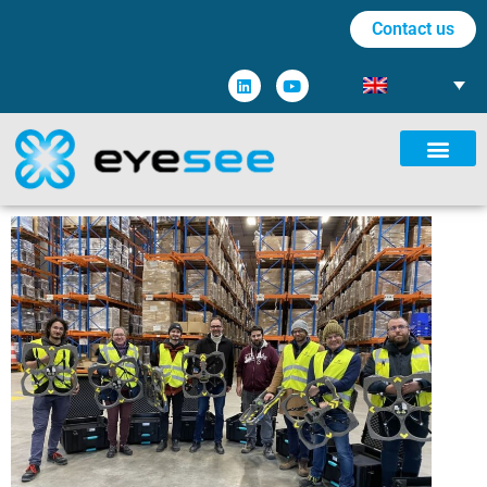
Contact us