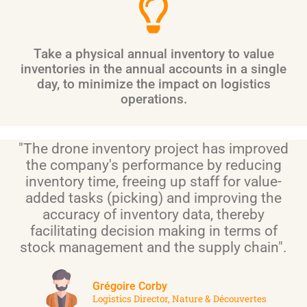
Take a physical annual inventory to value
inventories in the annual accounts in a single
day, to minimize the impact on logistics
operations.
"The drone inventory project has improved
the company's performance by reducing
inventory time, freeing up staff for value-
added tasks (picking) and improving the
accuracy of inventory data, thereby
facilitating decision making in terms of
stock management and the supply chain".
Grégoire Corby
Logistics Director, Nature & Découvertes