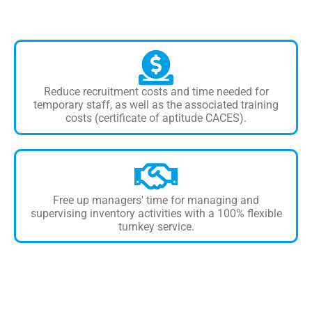
Reduce recruitment costs and time needed for
temporary staff, as well as the associated training
costs (certificate of aptitude CACES).
Free up managers' time for managing and
supervising inventory activities with a 100% flexible
turnkey service.