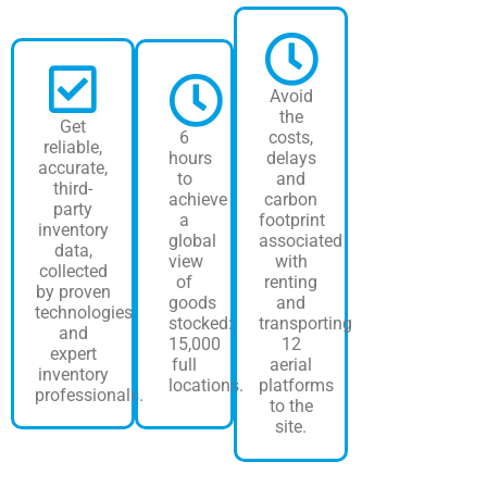
Avoid
the
Get
6
costs,
reliable,
hours
delays
accurate,
to
and
third-
achieve
carbon
party
a
footprint
inventory
global
associated
data,
view
with
collected
of
renting
by proven
goods
and
technologies
stocked:
transporting
and
15,000
12
expert
full
aerial
inventory
locations.
platforms
professionals.
to the
site.