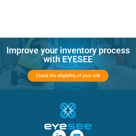
Improve your inventory process
with EYESEE
Check the eligibility of your site