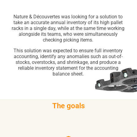
Nature & Découvertes was looking for a solution to
take an accurate annual inventory of its high pallet
racks in a single day, while at the same time working
alongside its teams, who were simultaneously
checking picking items.
This solution was expected to ensure full inventory
accounting, identify any anomalies such as out-of-
stocks, overstocks, and shrinkage, and produce a
reliable inventory statement for the accounting
balance sheet.
The goals