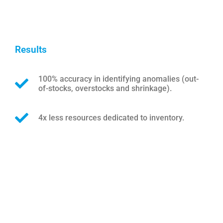
Results
100% accuracy in identifying anomalies (out-
of-stocks, overstocks and shrinkage).
4x less resources dedicated to inventory.
Lorem ipsum dolor sit amet, consectetur adipiscing
elit. Ut elit tellus, luctus nec ullamcorper mattis,
pulvinar dapibus leo.