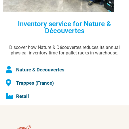
Inventory service for Nature &
Découvertes
Discover how Nature & Découvertes reduces its annual
physical inventory time for pallet racks in warehouse.
Nature & Decouvertes
Trappes (France)
Retail