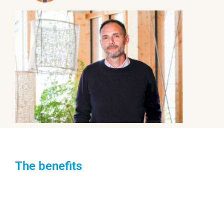
The benefits