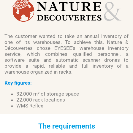
The customer wanted to take an annual inventory of
one of its warehouses. To achieve this, Nature &
Découvertes chose EYESEE’s warehouse inventory
service, which combines qualified personnel, a
software suite and automatic scanner drones to
provide a rapid, reliable and full inventory of a
warehouse organized in racks.
Key figures:
32,000 m² of storage space
22,000 rack locations
WMS Reflex
The requirements