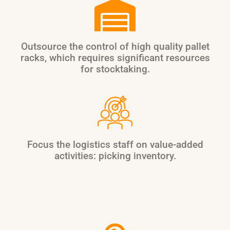
Outsource the control of high quality pallet
racks, which requires significant resources
for stocktaking.
Focus the logistics staff on value-added
activities: picking inventory.