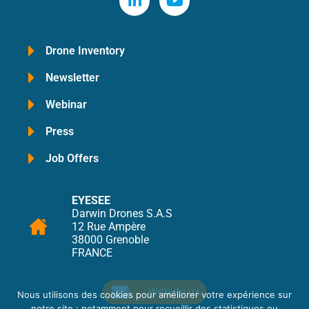
Drone Inventory
Newsletter
Webinar
Press
Job Offers
EYESEE
Darwin Drones S.A.S
12 Rue Ampère
38000 Grenoble
FRANCE
Write to us
Nous utilisons des cookies pour améliorer votre expérience sur
notre site : notamment pour recueillir des statistiques ou