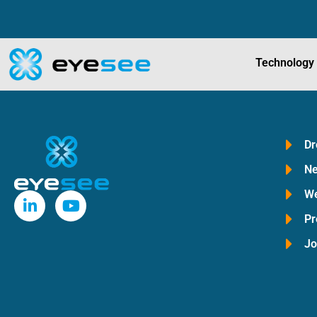
Technology
Dr
Ne
We
Pr
Jo