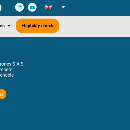
es
Eligibility check
rones S.A.S
Ampère
enoble
us