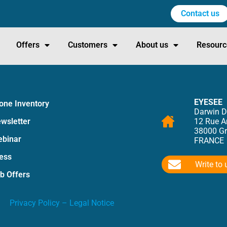
Contact us
Offers
Customers
About us
Resourc
EYESEE
one Inventory
Darwin D
wsletter
12 Rue 
38000 Gr
binar
FRANCE
ess
Write to 
b Offers
Privacy Policy
–
Legal Notice