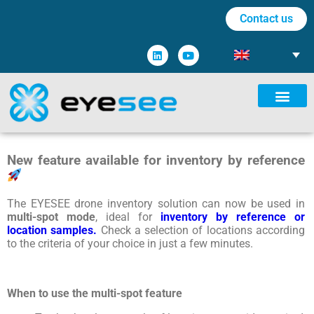
Contact us
New feature available for inventory by reference
The EYESEE drone inventory solution can now be used in
multi-spot mode
, ideal for
inventory by reference or
location samples.
Check
a
selection
of
locations
according
to
the
criteria
of
your
choice
in
just
a
few
minutes
.
When to use the multi-spot feature