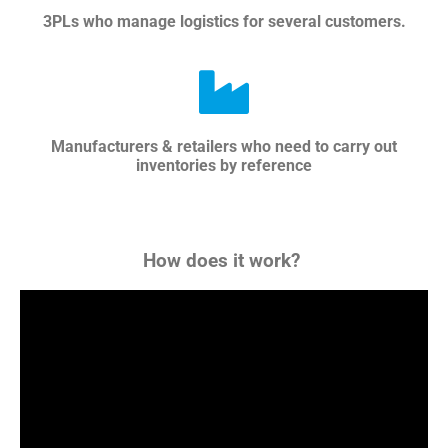
3PLs who manage logistics for several customers.
Manufacturers & retailers who need to carry out
inventories by reference
How does it work?