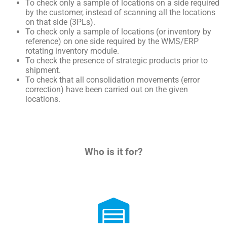
To check only a sample of locations on a side required
by the customer, instead of scanning all the locations
on that side (3PLs).
To check only a sample of locations (or inventory by
reference) on one side required by the WMS/ERP
rotating inventory module.
To check the presence of strategic products prior to
shipment.
To
check
that
all
consolidation
movements
(
error
correction
)
have
been
carried
out
on
the
given
locations
.
Who is it for?