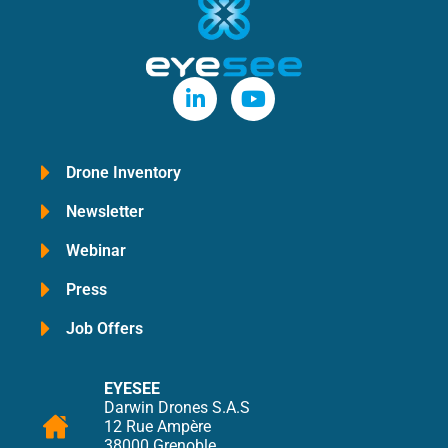
Drone Inventory
Newsletter
Webinar
Press
Job Offers
EYESEE
Darwin Drones S.A.S
12 Rue Ampère
38000 Grenoble