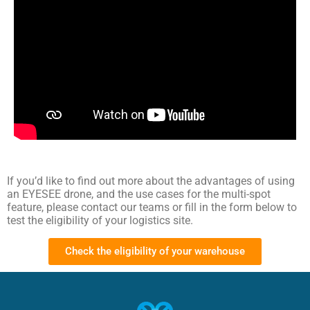
If you’d like to find out more about the advantages of using
an EYESEE drone, and the use cases for the multi-spot
feature, please contact our teams or fill in the form below to
test the eligibility of your logistics site.
Check the eligibility of your warehouse